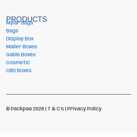
PRODUCTS
Mylar Bags
Bags
Display Box
Mailer Boxes
Gable Boxes
Cosmetic
CBD Boxes
© Packpaa 2026 | T & C’s | Privacy Policy