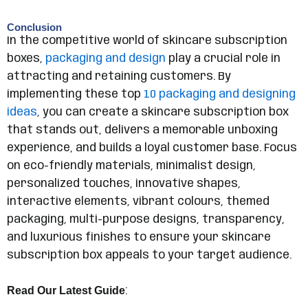
Conclusion
In the competitive world of skincare subscription
boxes,
packaging and design
play a crucial role in
attracting and retaining customers. By
implementing these top
10 packaging and designing
ideas
, you can create a skincare subscription box
that stands out, delivers a memorable unboxing
experience, and builds a loyal customer base. Focus
on eco-friendly materials, minimalist design,
personalized touches, innovative shapes,
interactive elements, vibrant colours, themed
packaging, multi-purpose designs, transparency,
and luxurious finishes to ensure your skincare
subscription box appeals to your target audience.
Read Our Latest Guide
: