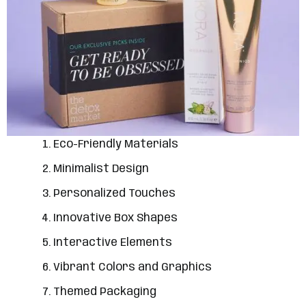
Eco-Friendly Materials
Minimalist Design
Personalized Touches
Innovative Box Shapes
Interactive Elements
Vibrant Colors and Graphics
Themed Packaging