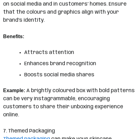
on social media and in customers’ homes. Ensure
that the colours and graphics align with your
brand’s identity.
Benefits:
Attracts attention
Enhances brand recognition
Boosts social media shares
Example:
A brightly coloured box with bold patterns
can be very Instagrammable, encouraging
customers to share their unboxing experience
online.
7. Themed Packaging