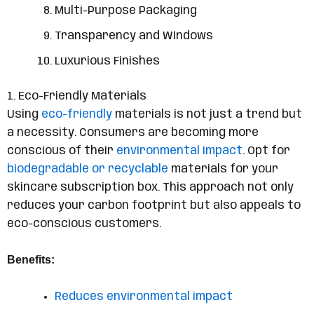
Multi-Purpose Packaging
Transparency and Windows
Luxurious Finishes
1. Eco-Friendly Materials
Using
eco-friendly
materials is not just a trend but
a necessity. Consumers are becoming more
conscious of their
environmental impact
. Opt for
biodegradable or recyclable
materials for your
skincare subscription box. This approach not only
reduces your carbon footprint but also appeals to
eco-conscious customers.
Benefits:
Reduces environmental impact