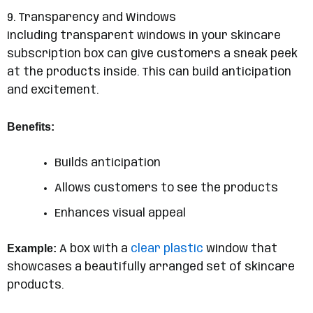
9. Transparency and Windows
Including transparent windows in your skincare
subscription box can give customers a sneak peek
at the products inside. This can build anticipation
and excitement.
Benefits:
Builds anticipation
Allows customers to see the products
Enhances visual appeal
Example:
A box with a
clear plastic
window that
showcases a beautifully arranged set of skincare
products.