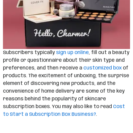
Subscribers typically
sign up online
, fill out a beauty
profile or questionnaire about their skin type and
preferences, and then receive a
customized box
of
products. The excitement of unboxing, the surprise
element of discovering new products, and the
convenience of home delivery are some of the key
reasons behind the popularity of skincare
subscription boxes. You may also like to read
Cost
to Start a Subscription Box Business?
.