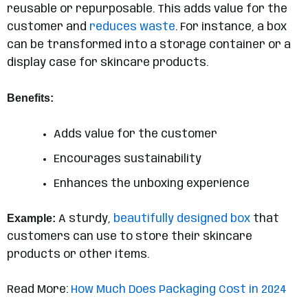
reusable or repurposable. This adds value for the
customer and
reduces waste
. For instance, a box
can be transformed into a storage container or a
display case for skincare products.
Benefits:
Adds value for the customer
Encourages sustainability
Enhances the unboxing experience
Example:
A sturdy,
beautifully designed box
that
customers can use to store their skincare
products or other items.
Read More:
How Much Does Packaging Cost in 2024