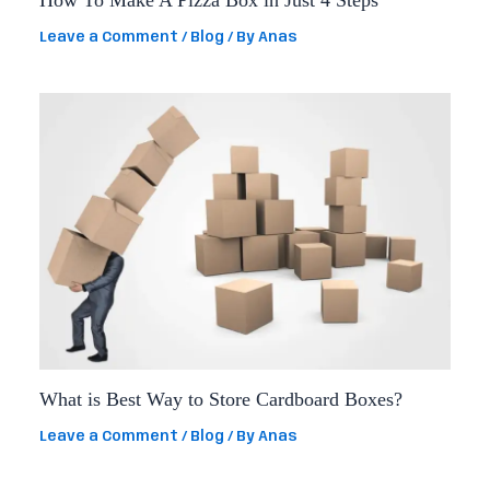
How To Make A Pizza Box in Just 4 Steps
Leave a Comment
/
Blog
/ By
Anas
What is Best Way to Store Cardboard Boxes?
Leave a Comment
/
Blog
/ By
Anas