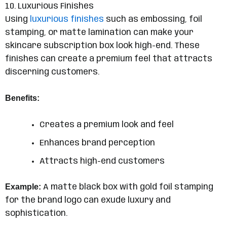
10. Luxurious Finishes
Using
luxurious finishes
such as embossing, foil
stamping, or matte lamination can make your
skincare subscription box look high-end. These
finishes can create a premium feel that attracts
discerning customers.
Benefits:
Creates a premium look and feel
Enhances brand perception
Attracts high-end customers
Example:
A matte black box with gold foil stamping
for the brand logo can exude luxury and
sophistication.