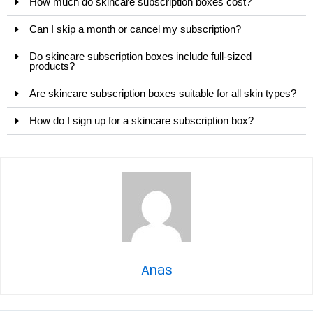
How much do skincare subscription boxes cost?
Can I skip a month or cancel my subscription?
Do skincare subscription boxes include full-sized
products?
Are skincare subscription boxes suitable for all skin types?
How do I sign up for a skincare subscription box?
Anas