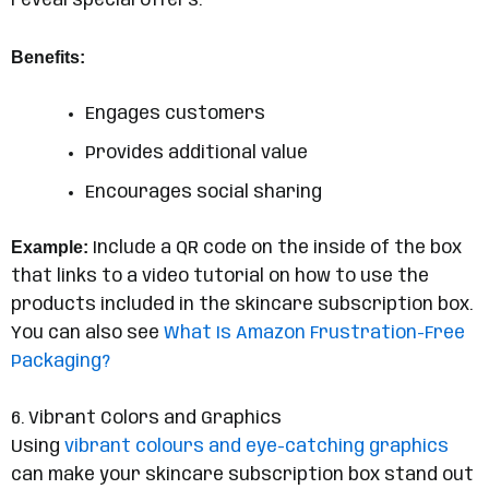
reveal special offers.
Benefits:
Engages customers
Provides additional value
Encourages social sharing
Example:
Include a QR code on the inside of the box
that links to a video tutorial on how to use the
products included in the skincare subscription box.
You can also see
What Is Amazon Frustration-Free
Packaging?
6. Vibrant Colors and Graphics
Using
vibrant colours and eye-catching graphics
can make your skincare subscription box stand out