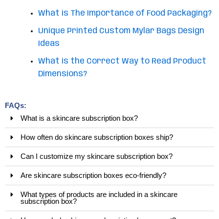
What is The Importance of Food Packaging?
Unique Printed Custom Mylar Bags Design
Ideas
What is the Correct Way to Read Product
Dimensions?
FAQs:
What is a skincare subscription box?
How often do skincare subscription boxes ship?
Can I customize my skincare subscription box?
Are skincare subscription boxes eco-friendly?
What types of products are included in a skincare
subscription box?