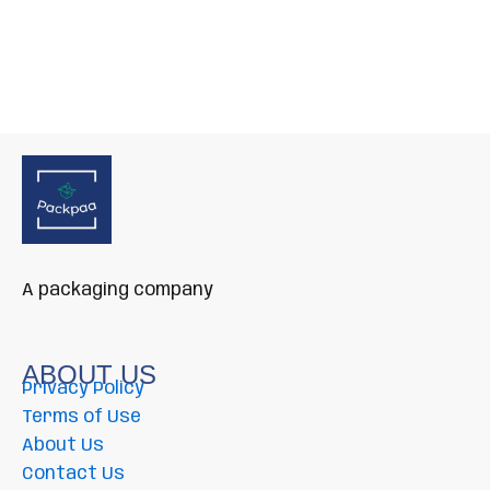
A packaging company
ABOUT US
Privacy Policy
Terms of Use
About Us
Contact Us