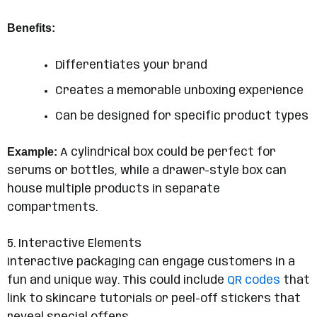
Benefits:
Differentiates your brand
Creates a memorable unboxing experience
Can be designed for specific product types
Example:
A cylindrical box could be perfect for
serums or bottles, while a drawer-style box can
house multiple products in separate
compartments.
5. Interactive Elements
Interactive packaging can engage customers in a
fun and unique way. This could include
QR codes
that
link to skincare tutorials or peel-off stickers that