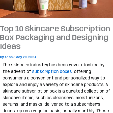
Top 10 Skincare Subscription
Box Packaging and Designing
Ideas
By
Anas
/
May 29, 2024
The skincare industry has been revolutionized by
the advent of
subscription boxes
, offering
consumers a convenient and personalized way to
explore and enjoy a variety of skincare products. A
skincare subscription box is a curated collection of
skincare items, such as cleansers, moisturizers,
serums, and masks, delivered to a subscriber’s
doorstep on a regular basis, usually monthly. These