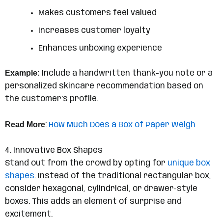
Makes customers feel valued
Increases customer loyalty
Enhances unboxing experience
Example:
Include a handwritten thank-you note or a
personalized skincare recommendation based on
the customer’s profile.
Read More
:
How Much Does a Box of Paper Weigh
4. Innovative Box Shapes
Stand out from the crowd by opting for
unique box
shapes
. Instead of the traditional rectangular box,
consider hexagonal, cylindrical, or drawer-style
boxes. This adds an element of surprise and
excitement.