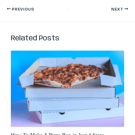
PREVIOUS
NEXT
Related Posts