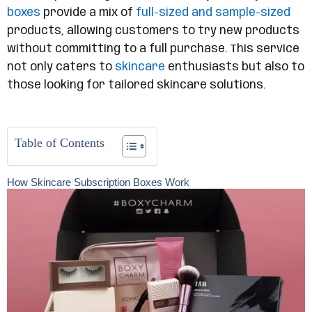
boxes
provide a mix of
full-sized and sample-sized
products, allowing customers to try new products
without committing to a full purchase. This service
not only caters to
skincare
enthusiasts but also to
those looking for tailored skincare solutions.
Table of Contents
How Skincare Subscription Boxes Work