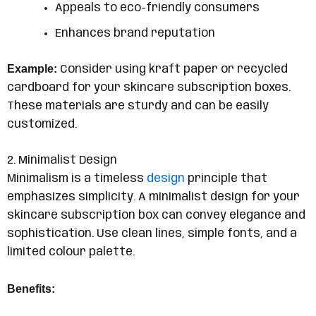
Appeals to eco-friendly consumers
Enhances brand reputation
Example:
Consider using kraft paper or recycled
cardboard for your skincare subscription boxes.
These materials are sturdy and can be easily
customized.
2. Minimalist Design
Minimalism is a timeless
design
principle that
emphasizes simplicity. A minimalist design for your
skincare subscription box can convey elegance and
sophistication. Use clean lines, simple fonts, and a
limited colour palette.
Benefits: