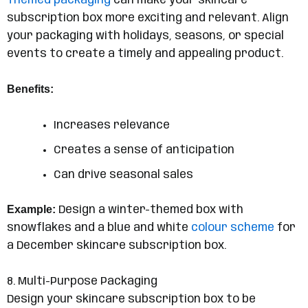
Themed packaging
can make your skincare
subscription box more exciting and relevant. Align
your packaging with holidays, seasons, or special
events to create a timely and appealing product.
Benefits:
Increases relevance
Creates a sense of anticipation
Can drive seasonal sales
Example:
Design a winter-themed box with
snowflakes and a blue and white
colour scheme
for
a December skincare subscription box.
8. Multi-Purpose Packaging
Design your skincare subscription box to be