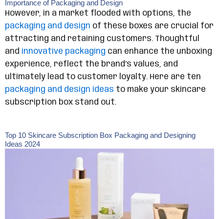
Importance of Packaging and Design
However, in a market flooded with options, the
packaging and design
of these boxes are crucial for
attracting and retaining customers. Thoughtful
and
innovative packaging
can enhance the unboxing
experience, reflect the brand’s values, and
ultimately lead to customer loyalty. Here are ten
packaging and design ideas
to make your skincare
subscription box stand out.
Top 10 Skincare Subscription Box Packaging and Designing
Ideas 2024