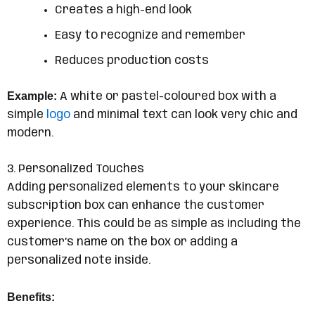
Creates a high-end look
Easy to recognize and remember
Reduces production costs
Example:
A white or pastel-coloured box with a
simple
logo
and minimal text can look very chic and
modern.
3. Personalized Touches
Adding personalized elements to your skincare
subscription box can enhance the customer
experience. This could be as simple as including the
customer’s name on the box or adding a
personalized note inside.
Benefits: