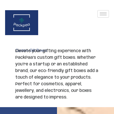
Skip
to
content
Custom Gift Boxes
Elevate your gifting experience with
PackPaa’s custom gift boxes. Whether
you’re a startup or an established
brand, our eco-friendly gift boxes add a
touch of elegance to your products.
Perfect for cosmetics, apparel,
jewellery, and electronics, our boxes
are designed to impress.