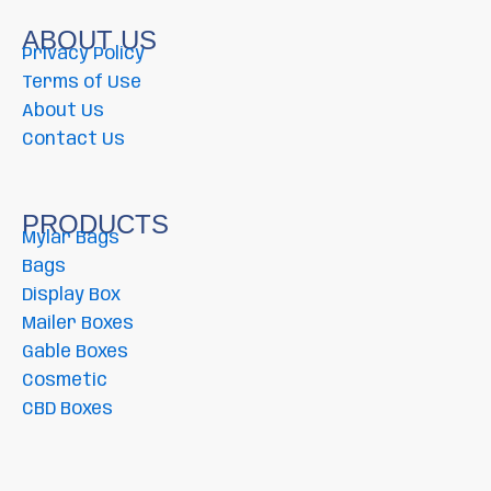
ABOUT US
Privacy Policy
Terms of Use
About Us
Contact Us
PRODUCTS
Mylar Bags
Bags
Display Box
Mailer Boxes
Gable Boxes
Cosmetic
CBD Boxes