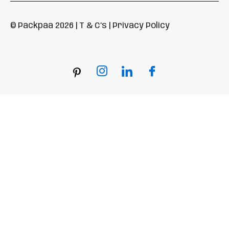
© Packpaa 2026 | T & C’s | Privacy Policy