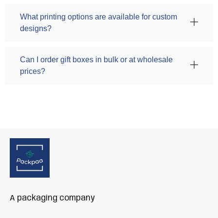
What printing options are available for custom
designs?
Can I order gift boxes in bulk or at wholesale
prices?
A packaging company