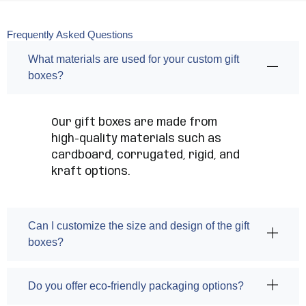
Frequently Asked Questions
What materials are used for your custom gift
boxes?
Our gift boxes are made from
high-quality materials such as
cardboard, corrugated, rigid, and
kraft options.
Can I customize the size and design of the gift
boxes?
Do you offer eco-friendly packaging options?