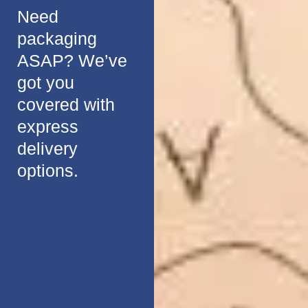
Need
packaging
ASAP? We’ve
got you
covered with
express
delivery
options.