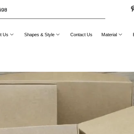
598
t Us
Shapes & Style
Contact Us
Material