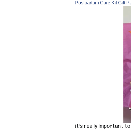
Postpartum Care Kit Gift 
It’s really important t