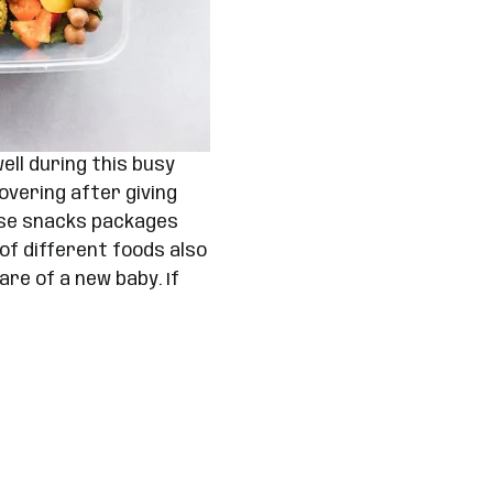
ll during this busy
overing after giving
hese snacks packages
 of different foods also
re of a new baby. If