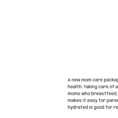
A new mom care package
health. Taking care of 
moms who breastfeed, s
makes it easy for pare
hydrated is good for re