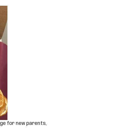
age for new parents,