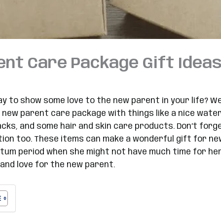
nt Care Package Gift Ideas
ay to show some love to the new parent in your life? W
 new parent care package with things like a nice water 
acks, and some hair and skin care products. Don’t forg
dition too. These items can make a wonderful gift for 
tum period when she might not have much time for herse
and love for the new parent.