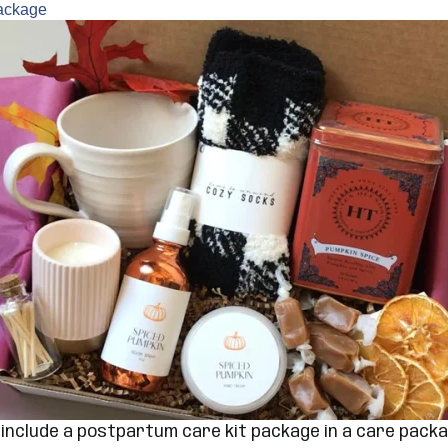
Package
o include a postpartum care kit package in a care pack