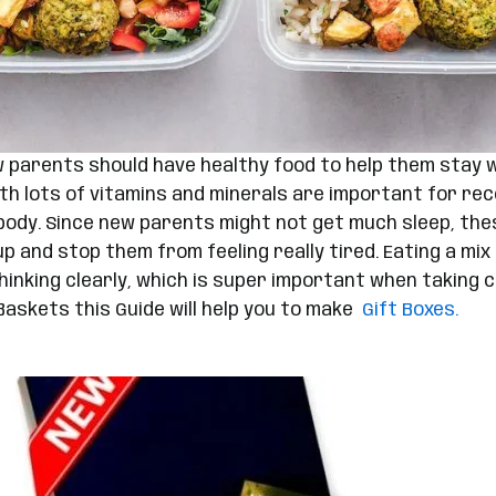
 parents should have healthy food to help them stay we
th lots of vitamins and minerals are important for rec
e body. Since new parents might not get much sleep, t
p and stop them from feeling really tired. Eating a mix
inking clearly, which is super important when taking ca
Baskets this Guide will help you to make
Gift Boxes.