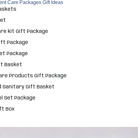
rent Care Packages Gift Ideas
Baskets
Set
e kit Gift Package
ift Package
Set Package
ft Basket
Care Products Gift Package
 Sanitary Gift Basket
el Set Package
ft Box