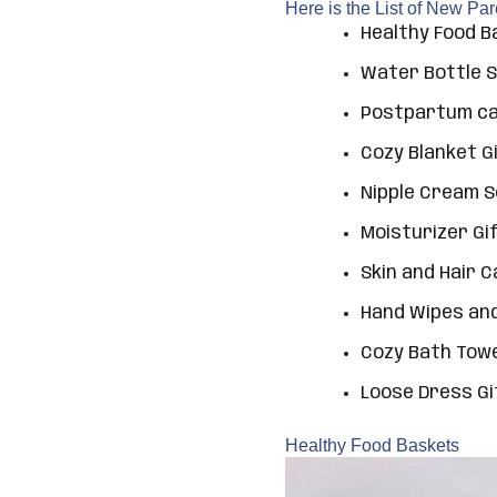
Here is the List of New Pa
Healthy Food 
Water Bottle 
Postpartum car
Cozy Blanket G
Nipple Cream 
Moisturizer Gi
Skin and Hair 
Hand Wipes and
Cozy Bath Tow
Loose Dress Gi
Healthy Food Baskets