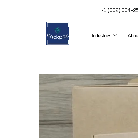
Skip
+1 (302) 334-2
to
content
Industries
Abou