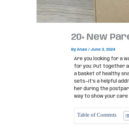
20+ New Pare
By
Anas
/
June 3, 2024
Are you looking for a w
for you: Put together a
a basket of healthy sn
sets—it’s a helpful ad
her during the postpar
way to show your care 
Table of Contents