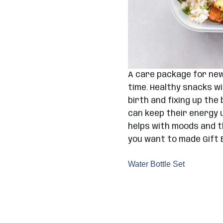
A care package for new
time. Healthy snacks wi
birth and fixing up th
can keep their energy u
helps with moods and th
you want to made Gift 
Water Bottle Set