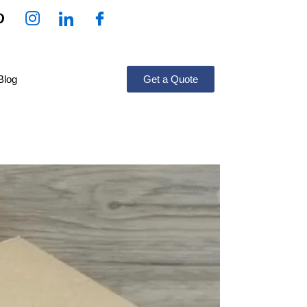
Blog
Get a Quote