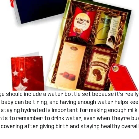
 should include a water bottle set because it’s really
a baby can be tiring, and having enough water helps kee
taying hydrated is important for making enough milk.
nts to remember to drink water, even when they’re busy
covering after giving birth and staying healthy overall