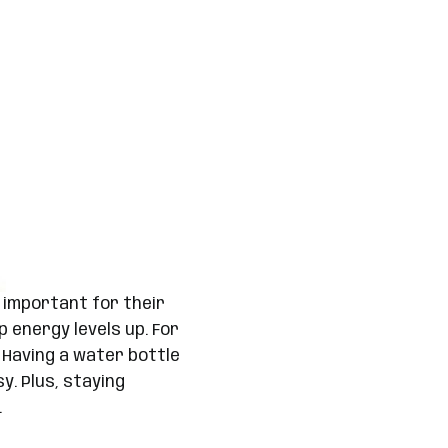
 important for their
p energy levels up. For
 Having a water bottle
. Plus, staying
.