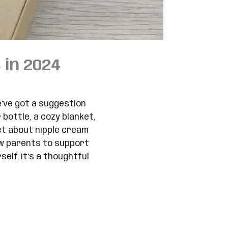
 in 2024
e’ve got a suggestion
bottle, a cozy blanket,
et about nipple cream
new parents to support
lf. It’s a thoughtful