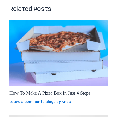
Related Posts
How To Make A Pizza Box in Just 4 Steps
Leave a Comment
/
Blog
/ By
Anas