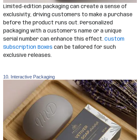
Limited-edition packaging can create a sense of
exclusivity, driving customers to make a purchase
before the product runs out. Personalized
packaging with a customer’s name or a unique
serial number can enhance this effect.
Custom
Subscription Boxes
can be tailored for such
exclusive releases.
10. Interactive Packaging