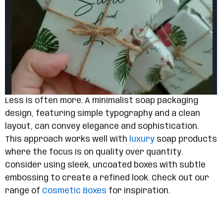
Less is often more. A minimalist soap packaging
design, featuring simple typography and a clean
layout, can convey elegance and sophistication.
This approach works well with
luxury
soap products
where the focus is on quality over quantity.
Consider using sleek, uncoated boxes with subtle
embossing to create a refined look. Check out our
range of
Cosmetic Boxes
for inspiration.