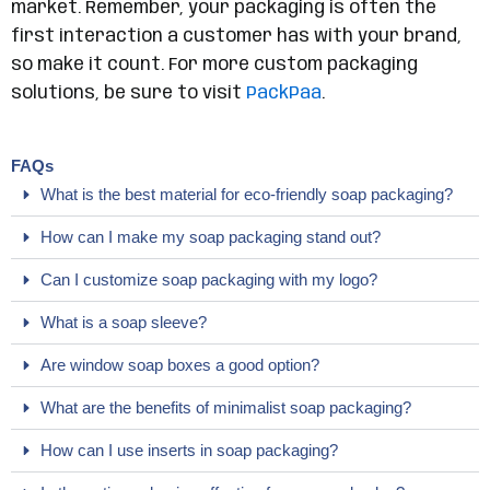
market. Remember, your packaging is often the
first interaction a customer has with your brand,
so make it count. For more custom packaging
solutions, be sure to visit
PackPaa
.
FAQs
What is the best material for eco-friendly soap packaging?
How can I make my soap packaging stand out?
Can I customize soap packaging with my logo?
What is a soap sleeve?
Are window soap boxes a good option?
What are the benefits of minimalist soap packaging?
How can I use inserts in soap packaging?