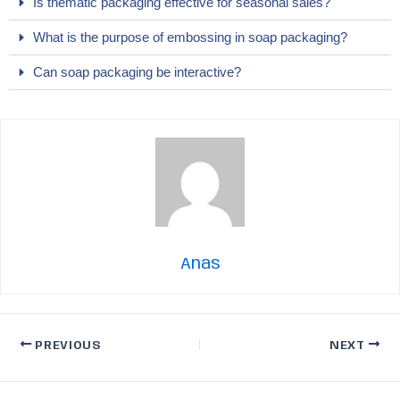
Is thematic packaging effective for seasonal sales?
What is the purpose of embossing in soap packaging?
Can soap packaging be interactive?
Anas
PREVIOUS
NEXT