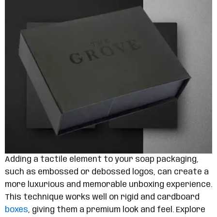
Adding a tactile element to your soap packaging,
such as embossed or debossed logos, can create a
more luxurious and memorable unboxing experience.
This technique works well on rigid and cardboard
boxes
, giving them a premium look and feel. Explore