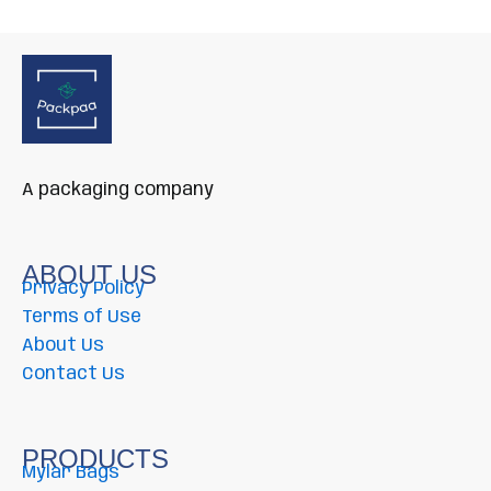
A packaging company
ABOUT US
Privacy Policy
Terms of Use
About Us
Contact Us
PRODUCTS
Mylar Bags