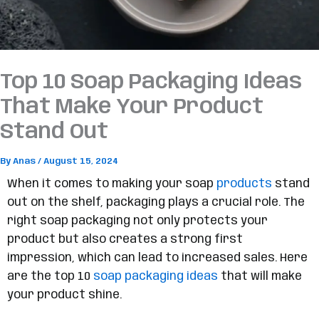
Top 10 Soap Packaging Ideas
That Make Your Product
Stand Out
By
Anas
/
August 15, 2024
When it comes to making your soap
products
stand
out on the shelf, packaging plays a crucial role. The
right soap packaging not only protects your
product but also creates a strong first
impression, which can lead to increased sales. Here
are the top 10
soap packaging ideas
that will make
your product shine.