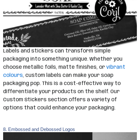
Labels and stickers can transform simple
packaging into something unique. Whether you
choose metallic foils, matte finishes, or
vibrant
colours
, custom labels can make your soap
packaging pop. This is a cost-effective way to
differentiate your products on the shelf. Our
Custom Stickers section offers a variety of
options that could enhance your packaging.
8. Embossed and Debossed Logos