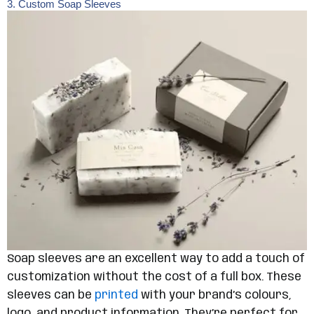
3. Custom Soap Sleeves
Soap sleeves are an excellent way to add a touch of
customization without the cost of a full box. These
sleeves can be
printed
with your brand’s colours,
logo, and product information. They’re perfect for