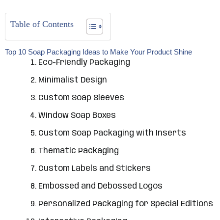
Table of Contents
Top 10 Soap Packaging Ideas to Make Your Product Shine
Eco-Friendly Packaging
Minimalist Design
Custom Soap Sleeves
Window Soap Boxes
Custom Soap Packaging with Inserts
Thematic Packaging
Custom Labels and Stickers
Embossed and Debossed Logos
Personalized Packaging for Special Editions