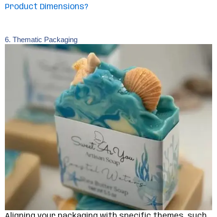
Product Dimensions?
6. Thematic Packaging
Aligning your packaging with specific themes, such