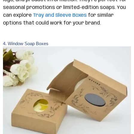
seasonal promotions or limited-edition soaps. You
can explore
Tray and Sleeve Boxes
for similar
options that could work for your brand.
4. Window Soap Boxes