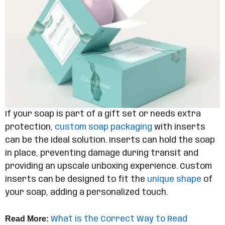
If your soap is part of a gift set or needs extra
protection,
custom soap packaging
with inserts
can be the ideal solution. Inserts can hold the soap
in place, preventing damage during transit and
providing an upscale unboxing experience. Custom
inserts can be designed to fit the
unique shape
of
your soap, adding a personalized touch.
Read More:
What is the Correct Way to Read