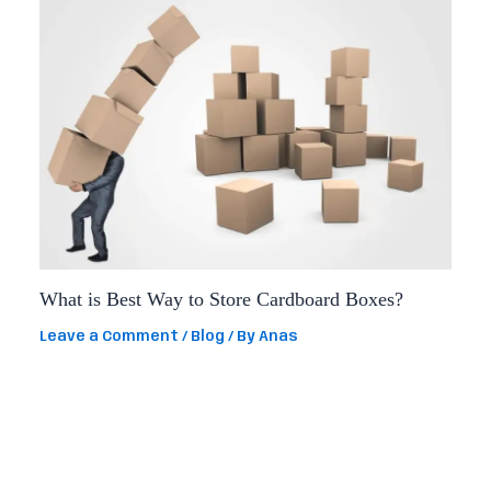
What is Best Way to Store Cardboard Boxes?
Leave a Comment
/
Blog
/ By
Anas