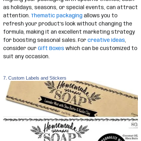
as holidays, seasons, or special events, can attract
attention.
Thematic packaging
allows you to
refresh your product’s look without changing the
formula, making it an excellent marketing strategy
for boosting seasonal sales. For
creative ideas
,
consider our
Gift Boxes
which can be customized to
suit any occasion.
7. Custom Labels and Stickers