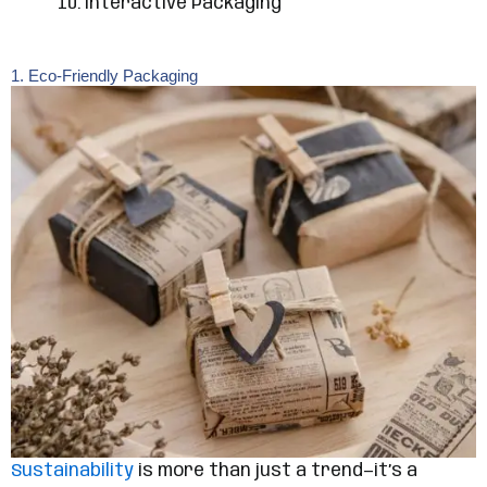
Interactive Packaging
1. Eco-Friendly Packaging
Sustainability
is more than just a trend—it’s a