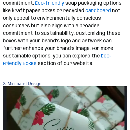
commitment.
Eco-friendly
soap packaging options
like kraft paper boxes or recycled
cardboard
not
only appeal to environmentally conscious
consumers but also align with a broader
commitment to sustainability. Customizing these
boxes with your brand’s logo and artwork can
further enhance your brand’s image. For more
sustainable options, you can explore the
Eco-
Friendly Boxes
section of our website.
2. Minimalist Design