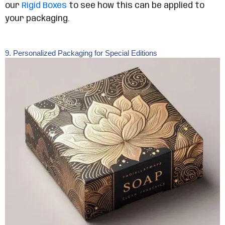
our
Rigid Boxes
to see how this can be applied to
your packaging.
9. Personalized Packaging for Special Editions