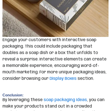
Engage your customers with interactive soap
packaging. This could include packaging that
doubles as a soap dish or a box that unfolds to
reveal a surprise. Interactive elements can create
a memorable experience, encouraging word-of-
mouth marketing. For more unique packaging ideas,
consider browsing our
Display Boxes
section.
Conclusion:
By leveraging these
soap packaging ideas
, you can
make your products stand out in a crowded