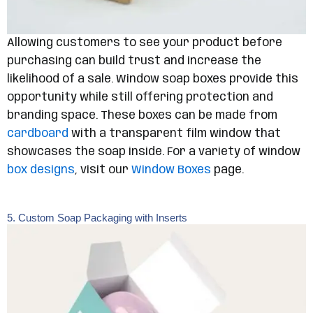
Allowing customers to see your product before
purchasing can build trust and increase the
likelihood of a sale. Window soap boxes provide this
opportunity while still offering protection and
branding space. These boxes can be made from
cardboard
with a transparent film window that
showcases the soap inside. For a variety of window
box designs
, visit our
Window Boxes
page.
5. Custom Soap Packaging with Inserts