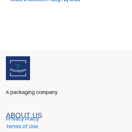
Leave a Comment
/
Blog
/ By
Anas
A packaging company
ABOUT US
Privacy Policy
Terms of Use