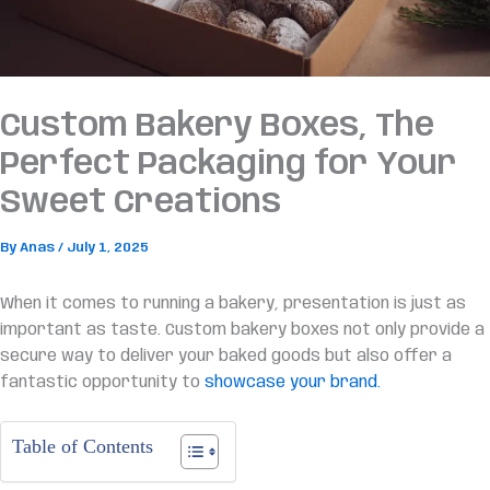
Custom Bakery Boxes, The
Perfect Packaging for Your
Sweet Creations
By
Anas
/
July 1, 2025
When it comes to running a bakery, presentation is just as
important as taste. Custom bakery boxes not only provide a
secure way to deliver your baked goods but also offer a
fantastic opportunity to
showcase your brand.
Table of Contents