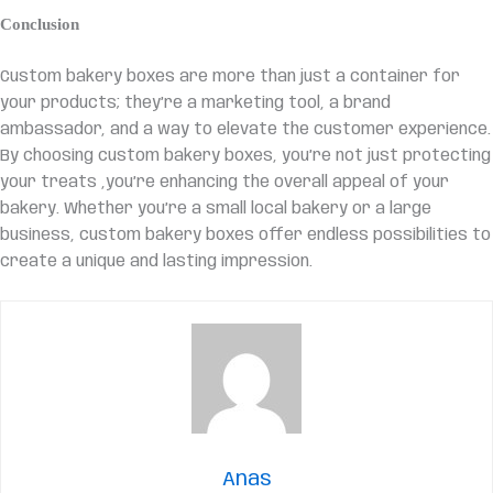
Conclusion
Custom bakery boxes are more than just a container for
your products; they’re a marketing tool, a brand
ambassador, and a way to elevate the customer experience.
By choosing custom bakery boxes, you’re not just protecting
your treats ,you’re enhancing the overall appeal of your
bakery. Whether you’re a small local bakery or a large
business, custom bakery boxes offer endless possibilities to
create a unique and lasting impression.
Anas