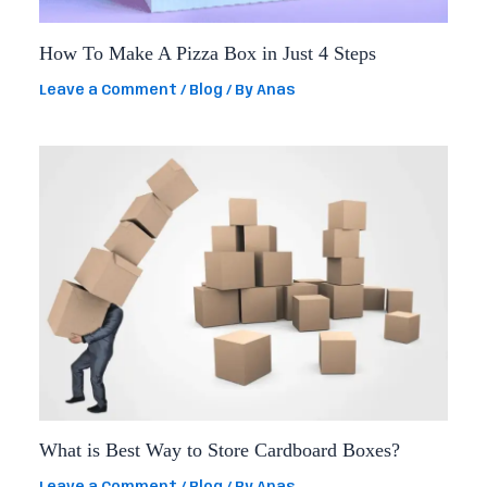
How To Make A Pizza Box in Just 4 Steps
Leave a Comment
/
Blog
/ By
Anas
What is Best Way to Store Cardboard Boxes?