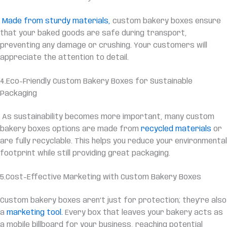
Made from sturdy materials,
custom bakery boxes ensure
that your baked goods are safe during transport,
preventing any damage or crushing. Your customers will
appreciate the attention to detail.
4.Eco-Friendly Custom Bakery Boxes for Sustainable
Packaging
As sustainability becomes more important, many custom
bakery boxes options are made from
recycled materials
or
are fully recyclable. This helps you reduce your environmental
footprint while still providing great packaging.
5.
Cost-Effective
Marketing with Custom Bakery Boxes
Custom bakery boxes aren’t just for protection; they’re also
a
marketing tool.
Every box that leaves your bakery acts as
a mobile billboard for your business, reaching potential