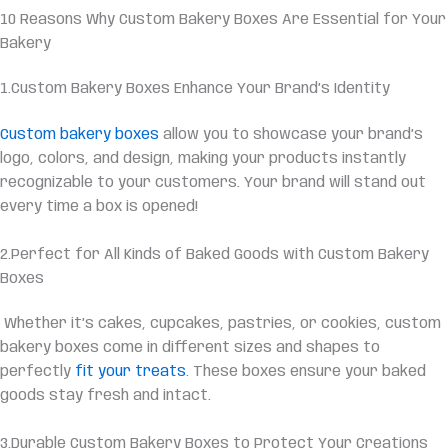
10 Reasons Why Custom Bakery Boxes Are Essential for Your
Bakery
1.Custom Bakery Boxes Enhance Your Brand’s Identity
Custom bakery boxes
allow you to showcase your brand’s
logo, colors, and design, making your products instantly
recognizable to your customers. Your brand will stand out
every time a box is opened!
2.Perfect for All Kinds of Baked Goods with Custom Bakery
Boxes
Whether it’s cakes, cupcakes, pastries, or cookies, custom
bakery boxes come in different sizes and shapes to
perfectly
fit your treats
. These boxes ensure your baked
goods stay fresh and intact.
3.Durable Custom Bakery Boxes to Protect Your Creations