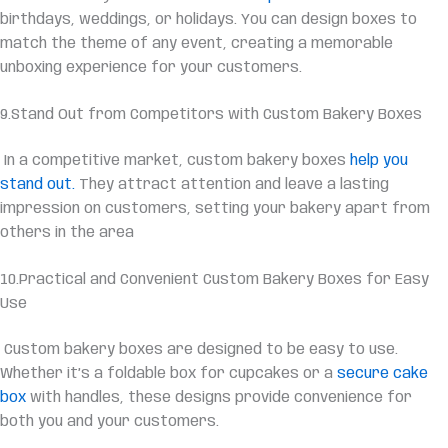
birthdays, weddings, or holidays. You can design boxes to
match the theme of any event, creating a memorable
unboxing experience for your customers.
9.Stand Out from Competitors with Custom Bakery Boxes
In a competitive market, custom bakery boxes
help you
stand out.
They attract attention and leave a lasting
impression on customers, setting your bakery apart from
others in the area
10.Practical and Convenient Custom Bakery Boxes for Easy
Use
Custom bakery boxes are designed to be easy to use.
Whether it’s a foldable box for cupcakes or a
secure cake
box
with handles, these designs provide convenience for
both you and your customers.