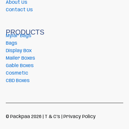
About Us
Contact Us
PRODUCTS
Mylar Bags
Bags
Display Box
Mailer Boxes
Gable Boxes
Cosmetic
CBD Boxes
© Packpaa 2026 | T & C’s | Privacy Policy