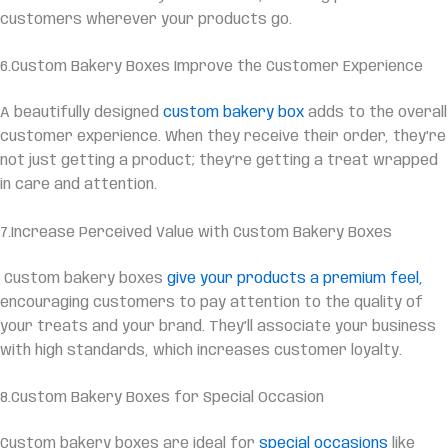
customers wherever your products go.
6.Custom Bakery Boxes Improve the Customer Experience
A beautifully designed
custom bakery box
adds to the overall
customer experience. When they receive their order, they’re
not just getting a product; they’re getting a treat wrapped
in care and attention.
7.Increase Perceived Value with Custom Bakery Boxes
Custom bakery boxes
give your products a premium feel,
encouraging customers to pay attention to the quality of
your treats and your brand. They’ll associate your business
with high standards, which increases customer loyalty.
8.Custom Bakery Boxes for Special Occasion
Custom bakery boxes are ideal for
special occasions
like