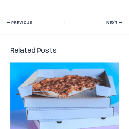
PREVIOUS
NEXT
Related Posts